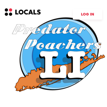
LOG IN