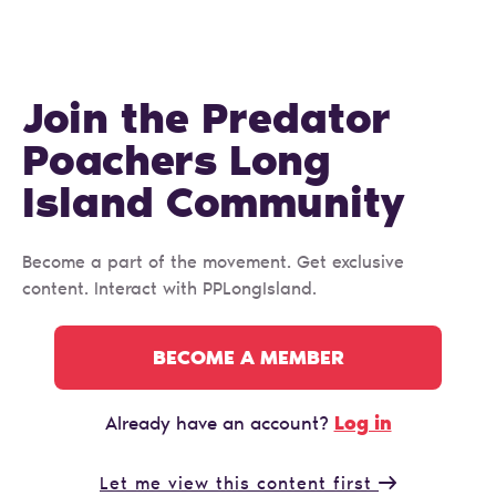
Join the Predator
Poachers Long
Island Сommunity
Become a part of the movement. Get exclusive
content. Interact with PPLongIsland.
BECOME A MEMBER
Log in
Already have an account?
Let me view this content first